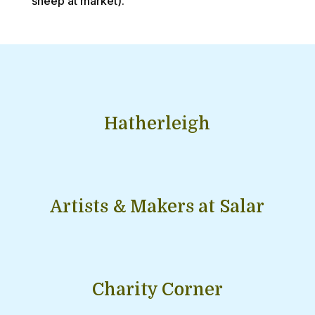
sheep at market).
Hatherleigh
Artists & Makers at Salar
Charity Corner