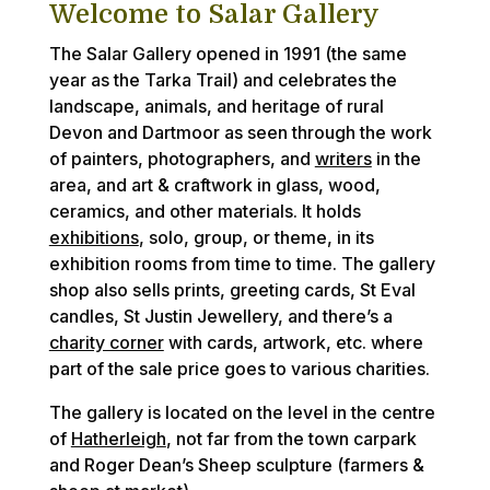
Welcome to Salar Gallery
The Salar Gallery opened in 1991 (the same
year as the Tarka Trail) and celebrates the
landscape, animals, and heritage of rural
Devon and Dartmoor as seen through the work
of painters, photographers, and
writers
in the
area, and art & craftwork in glass, wood,
ceramics, and other materials. It holds
exhibitions
, solo, group, or theme, in its
exhibition rooms from time to time. The gallery
shop also sells prints, greeting cards, St Eval
candles, St Justin Jewellery, and there’s a
charity corner
with cards, artwork, etc. where
part of the sale price goes to various charities.
The gallery is located on the level in the centre
of
Hatherleigh
, not far from the town carpark
and Roger Dean’s Sheep sculpture (farmers &