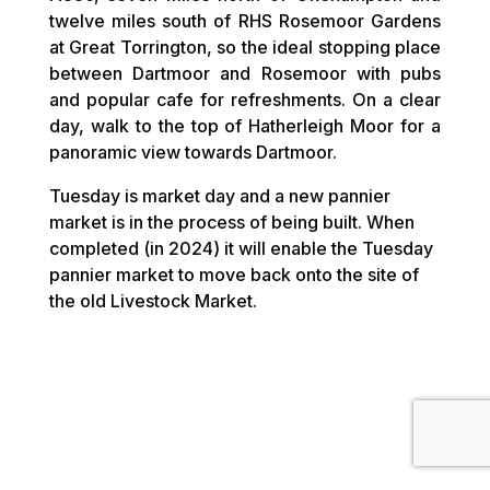
twelve miles south of RHS Rosemoor Gardens
at Great Torrington, so the ideal stopping place
between Dartmoor and Rosemoor with pubs
and popular cafe for refreshments. On a clear
day, walk to the top of Hatherleigh Moor for a
panoramic view towards Dartmoor.
Tuesday is market day and a new pannier
market is in the process of being built. When
completed (in 2024) it will enable the Tuesday
pannier market to move back onto the site of
the old Livestock Market.