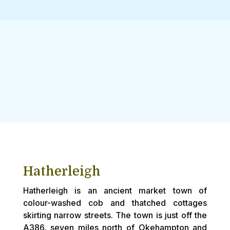
Hatherleigh
Hatherleigh is an ancient market town of
colour-washed cob and thatched cottages
skirting narrow streets. The town is just off the
A386, seven miles north of Okehampton and