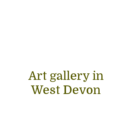
Art gallery in
West Devon