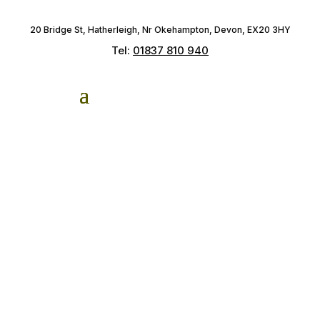
20 Bridge St, Hatherleigh, Nr Okehampton, Devon, EX20 3HY
Tel:
01837 810 940